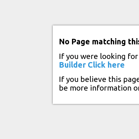
No Page matching thi
If you were looking fo
Builder
Click here
If you believe this pag
be more information o